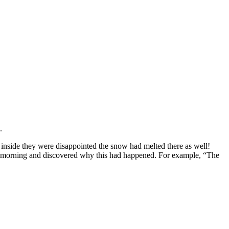
.
inside they were disappointed the snow had melted there as well!
he morning and discovered why this had happened. For example, “The