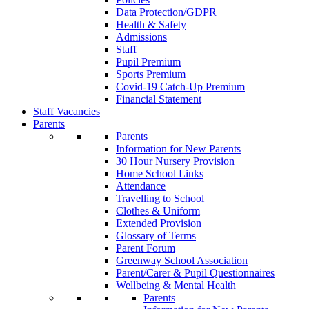
Data Protection/GDPR
Health & Safety
Admissions
Staff
Pupil Premium
Sports Premium
Covid-19 Catch-Up Premium
Financial Statement
Staff Vacancies
Parents
Parents
Information for New Parents
30 Hour Nursery Provision
Home School Links
Attendance
Travelling to School
Clothes & Uniform
Extended Provision
Glossary of Terms
Parent Forum
Greenway School Association
Parent/Carer & Pupil Questionnaires
Wellbeing & Mental Health
Parents