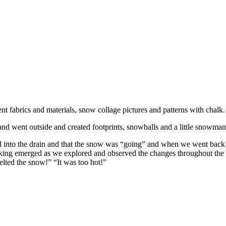
 fabrics and materials, snow collage pictures and patterns with chalk.
nd went outside and created footprints, snowballs and a little snowman
d into the drain and that the snow was “going” and when we went back 
hinking emerged as we explored and observed the changes throughout t
elted the snow!” “It was too hot!”