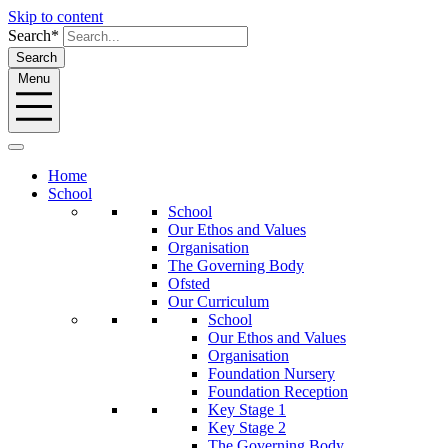
Skip to content
Search*
Search
Menu
Home
School
School
Our Ethos and Values
Organisation
The Governing Body
Ofsted
Our Curriculum
School
Our Ethos and Values
Organisation
Foundation Nursery
Foundation Reception
Key Stage 1
Key Stage 2
The Governing Body