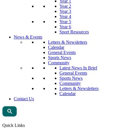
Year 1
Year 2
Year 3
Year 4
Year 5
Year 6
Sport Resources
News & Events
Letters & Newsletters
Calendar
General Events
Sports News
Community
Latest News In Brief
General Events
Sports News
Community
Letters & Newsletters
Calendar
Contact Us
Quick Links