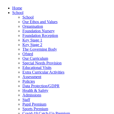
Home
School
School
Our Ethos and Values
Organisation
Foundation Nursery
Foundation Reception
Key Stage 1
Key Stage 2
The Governing Body
Ofsted
Our Curriculum
Special Needs Provision
Educational Visits
Extra Curricular Activities
Assessment
Policies
Data Protection/GDPR
Health & Safety
Admissions
Staff
Pupil Premium
Sports Premium
Covid-19 Catch-Up Premium