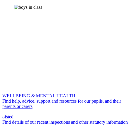
WELLBEING & MENTAL HEALTH
Find help, advice, support and resources for our pupils, and their
parents or carers
ofsted
Find details of our recent inspections and other statutory information