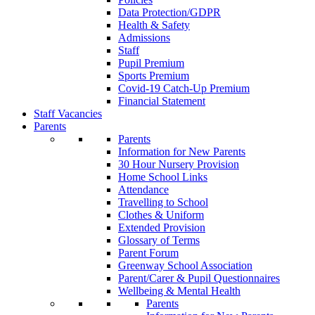
Data Protection/GDPR
Health & Safety
Admissions
Staff
Pupil Premium
Sports Premium
Covid-19 Catch-Up Premium
Financial Statement
Staff Vacancies
Parents
Parents
Information for New Parents
30 Hour Nursery Provision
Home School Links
Attendance
Travelling to School
Clothes & Uniform
Extended Provision
Glossary of Terms
Parent Forum
Greenway School Association
Parent/Carer & Pupil Questionnaires
Wellbeing & Mental Health
Parents