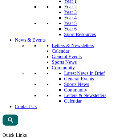
Year 1
Year 2
Year 3
Year 4
Year 5
Year 6
Sport Resources
News & Events
Letters & Newsletters
Calendar
General Events
Sports News
Community
Latest News In Brief
General Events
Sports News
Community
Letters & Newsletters
Calendar
Contact Us
Quick Links