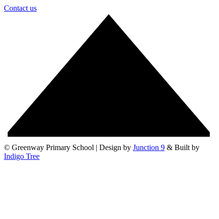
Contact us
© Greenway Primary School | Design by
Junction 9
& Built by
Indigo Tree