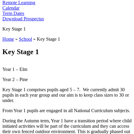
Remote Learning
Calendar
Term Dates
Download Prospectus
Key Stage 1
Home
»
School
»
Key Stage 1
Key Stage 1
Year 1 – Elm
Year 2 – Pine
Key Stage 1 comprises pupils aged 5 – 7. We currently admit 30
pupils in each year group and our aim is to keep class sizes to 30 or
under.
From Year 1 pupils are engaged in all National Curriculum subjects.
During the Autumn term, Year 1 have a transition period where child
initiated activities will be part of the curriculum and they can access
their own fenced outdoor environment. This is gradually phased out