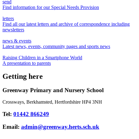
send
Find information for our Special Needs Provision
letters
Find all our latest letters and archive of correspondence including
newsletters
news & events
Latest news, events, community pages and sports news
Raising Children in a Smartphone World
A presentation to parents
Getting here
Greenway Primary and Nursery School
Crossways, Berkhamsted, Hertfordshire HP4 3NH
Tel:
01442 866249
Email:
admin@greenway.herts.sch.uk