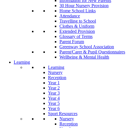
Information for New Parents
30 Hour Nursery Provision
Home School Links
Attendance
Travelling to School
Clothes & Uniform
Extended Provision
Glossary of Terms
Parent Forum
Greenway School Association
Parent/Carer & Pupil Questionnaires
Wellbeing & Mental Health
Learning
Learning
Nursery
Reception
Year 1
Year 2
Year 3
Year 4
Year 5
Year 6
Sport Resources
Nursery
Reception