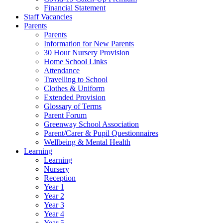
Financial Statement
Staff Vacancies
Parents
Parents
Information for New Parents
30 Hour Nursery Provision
Home School Links
Attendance
Travelling to School
Clothes & Uniform
Extended Provision
Glossary of Terms
Parent Forum
Greenway School Association
Parent/Carer & Pupil Questionnaires
Wellbeing & Mental Health
Learning
Learning
Nursery
Reception
Year 1
Year 2
Year 3
Year 4
Year 5