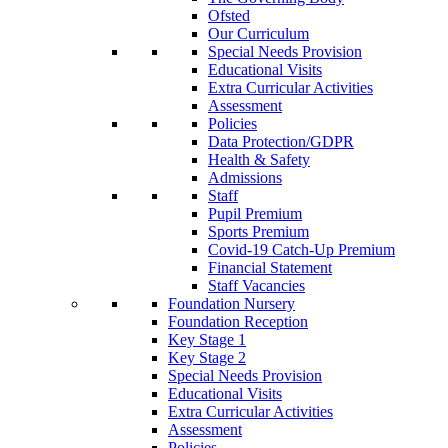
Ofsted
Our Curriculum
Special Needs Provision
Educational Visits
Extra Curricular Activities
Assessment
Policies
Data Protection/GDPR
Health & Safety
Admissions
Staff
Pupil Premium
Sports Premium
Covid-19 Catch-Up Premium
Financial Statement
Staff Vacancies
Foundation Nursery
Foundation Reception
Key Stage 1
Key Stage 2
Special Needs Provision
Educational Visits
Extra Curricular Activities
Assessment
Policies