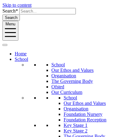
Skip to content
Search*
Search
Menu
Home
School
School
Our Ethos and Values
Organisation
The Governing Body
Ofsted
Our Curriculum
School
Our Ethos and Values
Organisation
Foundation Nursery
Foundation Reception
Key Stage 1
Key Stage 2
The Governing Body