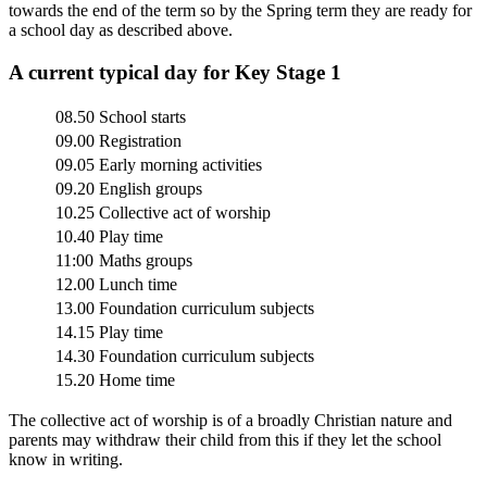
towards the end of the term so by the Spring term they are ready for
a school day as described above.
A current typical day for Key Stage 1
08.50
School starts
09.00
Registration
09.05
Early morning activities
09.20
English groups
10.25
Collective act of worship
10.40
Play time
11:00
Maths groups
12.00
Lunch time
13.00
Foundation curriculum subjects
14.15
Play time
14.30
Foundation curriculum subjects
15.20
Home time
The collective act of worship is of a broadly Christian nature and
parents may withdraw their child from this if they let the school
know in writing.