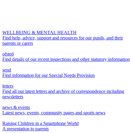
WELLBEING & MENTAL HEALTH
Find help, advice, support and resources for our pupils, and their
parents or carers
ofsted
Find details of our recent inspections and other statutory information
send
Find information for our Special Needs Provision
letters
Find all our latest letters and archive of correspondence including
newsletters
news & events
Latest news, events, community pages and sports news
Raising Children in a Smartphone World
A presentation to parents