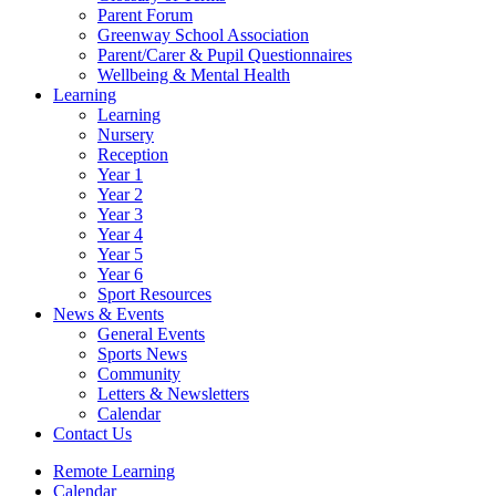
Parent Forum
Greenway School Association
Parent/Carer & Pupil Questionnaires
Wellbeing & Mental Health
Learning
Learning
Nursery
Reception
Year 1
Year 2
Year 3
Year 4
Year 5
Year 6
Sport Resources
News & Events
General Events
Sports News
Community
Letters & Newsletters
Calendar
Contact Us
Remote Learning
Calendar