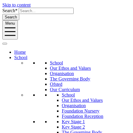
Skip to content
Search*
Search
Menu
Home
School
School
Our Ethos and Values
Organisation
The Governing Body
Ofsted
Our Curriculum
School
Our Ethos and Values
Organisation
Foundation Nursery
Foundation Reception
Key Stage 1
Key Stage 2
The Governing Body