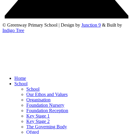
© Greenway Primary School | Design by
Junction 9
& Built by
Indigo Tree
Home
School
School
Our Ethos and Values
Organisation
Foundation Nursery
Foundation Reception
Key Stage 1
Key Stage 2
The Governing Body
Ofsted