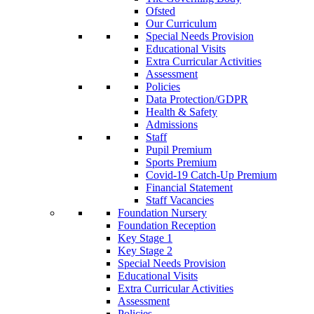
Ofsted
Our Curriculum
Special Needs Provision
Educational Visits
Extra Curricular Activities
Assessment
Policies
Data Protection/GDPR
Health & Safety
Admissions
Staff
Pupil Premium
Sports Premium
Covid-19 Catch-Up Premium
Financial Statement
Staff Vacancies
Foundation Nursery
Foundation Reception
Key Stage 1
Key Stage 2
Special Needs Provision
Educational Visits
Extra Curricular Activities
Assessment
Policies