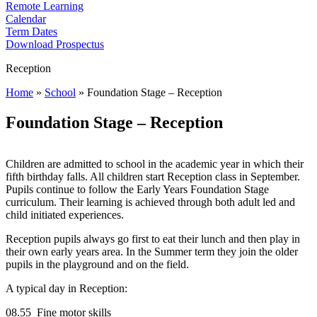
Remote Learning
Calendar
Term Dates
Download Prospectus
Reception
Home
»
School
»
Foundation Stage – Reception
Foundation Stage – Reception
Children are admitted to school in the academic year in which their
fifth birthday falls. All children start Reception class in September.
Pupils continue to follow the Early Years Foundation Stage
curriculum. Their learning is achieved through both adult led and
child initiated experiences.
Reception pupils always go first to eat their lunch and then play in
their own early years area. In the Summer term they join the older
pupils in the playground and on the field.
A typical day in Reception:
08.55 Fine motor skills