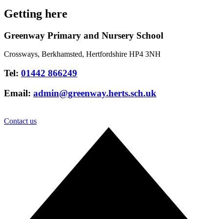
Getting here
Greenway Primary and Nursery School
Crossways, Berkhamsted, Hertfordshire HP4 3NH
Tel:
01442 866249
Email:
admin@greenway.herts.sch.uk
Contact us