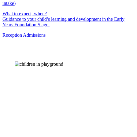
intake)
What to expect, when?
Guidance to your child’s learning and development in the Early
Years Foundation Stage.
Reception Admissions