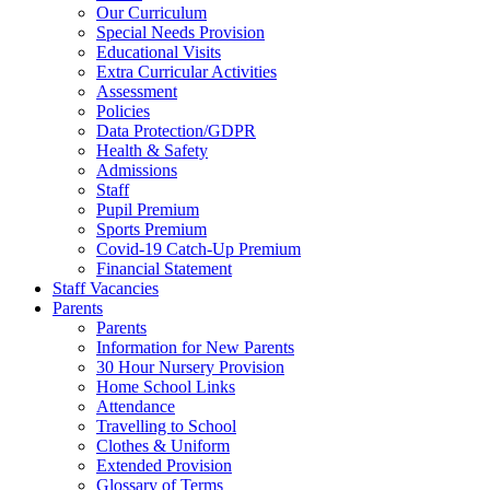
Our Curriculum
Special Needs Provision
Educational Visits
Extra Curricular Activities
Assessment
Policies
Data Protection/GDPR
Health & Safety
Admissions
Staff
Pupil Premium
Sports Premium
Covid-19 Catch-Up Premium
Financial Statement
Staff Vacancies
Parents
Parents
Information for New Parents
30 Hour Nursery Provision
Home School Links
Attendance
Travelling to School
Clothes & Uniform
Extended Provision
Glossary of Terms