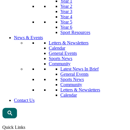
Year 1
Year 2
Year 3
Year 4
Year 5
Year 6
Sport Resources
News & Events
Letters & Newsletters
Calendar
General Events
Sports News
Community
Latest News In Brief
General Events
Sports News
Community
Letters & Newsletters
Calendar
Contact Us
Quick Links