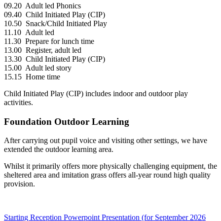
09.20 Adult led Phonics
09.40 Child Initiated Play (CIP)
10.50 Snack/Child Initiated Play
11.10 Adult led
11.30 Prepare for lunch time
13.00 Register, adult led
13.30 Child Initiated Play (CIP)
15.00 Adult led story
15.15 Home time
Child Initiated Play (CIP) includes indoor and outdoor play
activities.
Foundation Outdoor Learning
After carrying out pupil voice and visiting other settings, we have
extended the outdoor learning area.
Whilst it primarily offers more physically challenging equipment, the
sheltered area and imitation grass offers all-year round high quality
provision.
Starting Reception Powerpoint Presentation (for September 2026