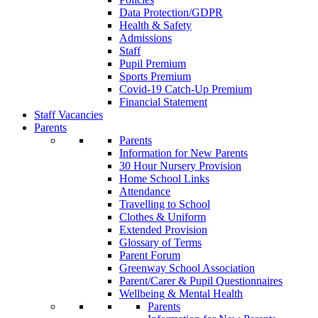
Data Protection/GDPR
Health & Safety
Admissions
Staff
Pupil Premium
Sports Premium
Covid-19 Catch-Up Premium
Financial Statement
Staff Vacancies
Parents
Parents
Information for New Parents
30 Hour Nursery Provision
Home School Links
Attendance
Travelling to School
Clothes & Uniform
Extended Provision
Glossary of Terms
Parent Forum
Greenway School Association
Parent/Carer & Pupil Questionnaires
Wellbeing & Mental Health
Parents