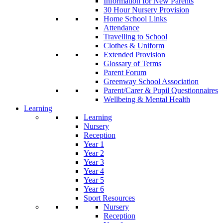
Information for New Parents
30 Hour Nursery Provision
Home School Links
Attendance
Travelling to School
Clothes & Uniform
Extended Provision
Glossary of Terms
Parent Forum
Greenway School Association
Parent/Carer & Pupil Questionnaires
Wellbeing & Mental Health
Learning
Learning
Nursery
Reception
Year 1
Year 2
Year 3
Year 4
Year 5
Year 6
Sport Resources
Nursery
Reception