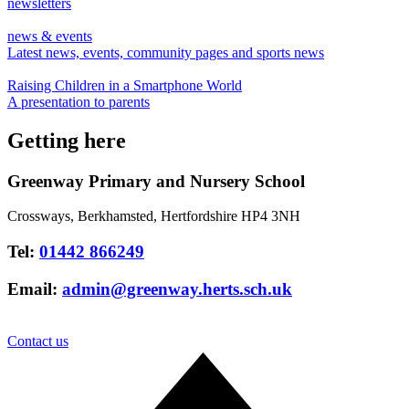
newsletters
news & events
Latest news, events, community pages and sports news
Raising Children in a Smartphone World
A presentation to parents
Getting here
Greenway Primary and Nursery School
Crossways, Berkhamsted, Hertfordshire HP4 3NH
Tel:
01442 866249
Email:
admin@greenway.herts.sch.uk
Contact us