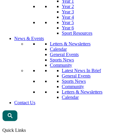
Year 1
Year 2
Year 3
Year 4
Year 5
Year 6
Sport Resources
News & Events
Letters & Newsletters
Calendar
General Events
Sports News
Community
Latest News In Brief
General Events
Sports News
Community
Letters & Newsletters
Calendar
Contact Us
Quick Links