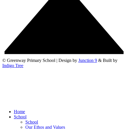
© Greenway Primary School | Design by
Junction 9
& Built by
Indigo Tree
Home
School
School
Our Ethos and Values