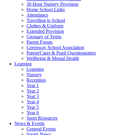
30 Hour Nursery Provision
Home School Links
Attendance
Travelling to School
Clothes & Uniform
Extended Provision
Glossary of Terms
Parent Forum
Greenway School Association
Parent/Carer & Pupil Questionnaires
Wellbeing & Mental Health
Learning
Learning
Nursery
Reception
Year 1
Year 2
Year 3
Year 4
Year 5
Year 6
Sport Resources
News & Events
General Events
Sports News