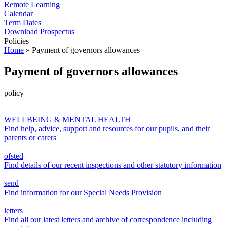
Remote Learning
Calendar
Term Dates
Download Prospectus
Policies
Home
»
Payment of governors allowances
Payment of governors allowances
policy
WELLBEING & MENTAL HEALTH
Find help, advice, support and resources for our pupils, and their
parents or carers
ofsted
Find details of our recent inspections and other statutory information
send
Find information for our Special Needs Provision
letters
Find all our latest letters and archive of correspondence including