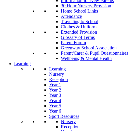
Information for New Parents
30 Hour Nursery Provision
Home School Links
Attendance
Travelling to School
Clothes & Uniform
Extended Provision
Glossary of Terms
Parent Forum
Greenway School Association
Parent/Carer & Pupil Questionnaires
Wellbeing & Mental Health
Learning
Learning
Nursery
Reception
Year 1
Year 2
Year 3
Year 4
Year 5
Year 6
Sport Resources
Nursery
Reception