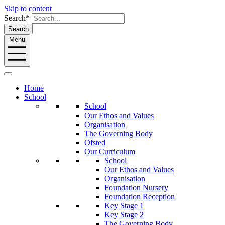
Skip to content
Search*
Search
Menu
Home
School
School
Our Ethos and Values
Organisation
The Governing Body
Ofsted
Our Curriculum
School
Our Ethos and Values
Organisation
Foundation Nursery
Foundation Reception
Key Stage 1
Key Stage 2
The Governing Body