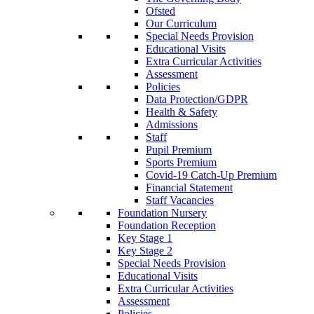
Ofsted
Our Curriculum
Special Needs Provision
Educational Visits
Extra Curricular Activities
Assessment
Policies
Data Protection/GDPR
Health & Safety
Admissions
Staff
Pupil Premium
Sports Premium
Covid-19 Catch-Up Premium
Financial Statement
Staff Vacancies
Foundation Nursery
Foundation Reception
Key Stage 1
Key Stage 2
Special Needs Provision
Educational Visits
Extra Curricular Activities
Assessment
Policies