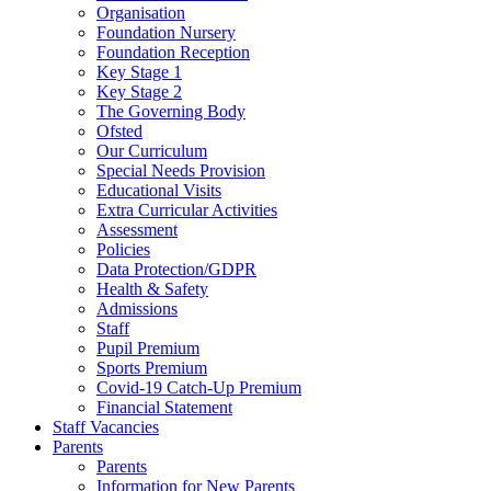
Organisation
Foundation Nursery
Foundation Reception
Key Stage 1
Key Stage 2
The Governing Body
Ofsted
Our Curriculum
Special Needs Provision
Educational Visits
Extra Curricular Activities
Assessment
Policies
Data Protection/GDPR
Health & Safety
Admissions
Staff
Pupil Premium
Sports Premium
Covid-19 Catch-Up Premium
Financial Statement
Staff Vacancies
Parents
Parents
Information for New Parents