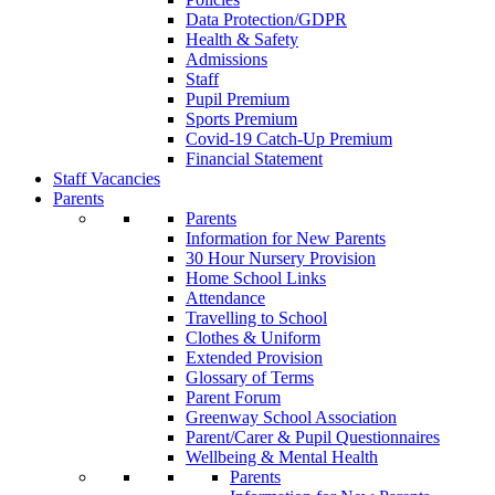
Data Protection/GDPR
Health & Safety
Admissions
Staff
Pupil Premium
Sports Premium
Covid-19 Catch-Up Premium
Financial Statement
Staff Vacancies
Parents
Parents
Information for New Parents
30 Hour Nursery Provision
Home School Links
Attendance
Travelling to School
Clothes & Uniform
Extended Provision
Glossary of Terms
Parent Forum
Greenway School Association
Parent/Carer & Pupil Questionnaires
Wellbeing & Mental Health
Parents