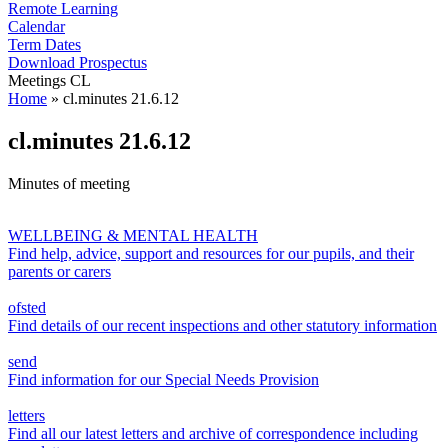
Remote Learning
Calendar
Term Dates
Download Prospectus
Meetings CL
Home
»
cl.minutes 21.6.12
cl.minutes 21.6.12
Minutes of meeting
WELLBEING & MENTAL HEALTH
Find help, advice, support and resources for our pupils, and their
parents or carers
ofsted
Find details of our recent inspections and other statutory information
send
Find information for our Special Needs Provision
letters
Find all our latest letters and archive of correspondence including