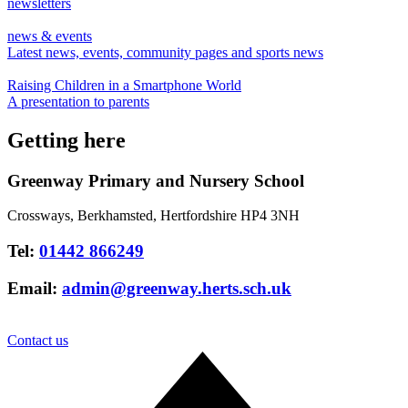
newsletters
news & events
Latest news, events, community pages and sports news
Raising Children in a Smartphone World
A presentation to parents
Getting here
Greenway Primary and Nursery School
Crossways, Berkhamsted, Hertfordshire HP4 3NH
Tel:
01442 866249
Email:
admin@greenway.herts.sch.uk
Contact us