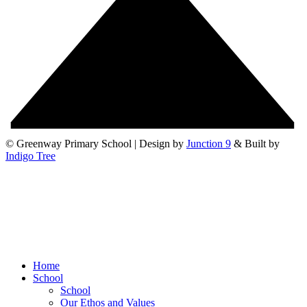
© Greenway Primary School | Design by
Junction 9
& Built by
Indigo Tree
Home
School
School
Our Ethos and Values