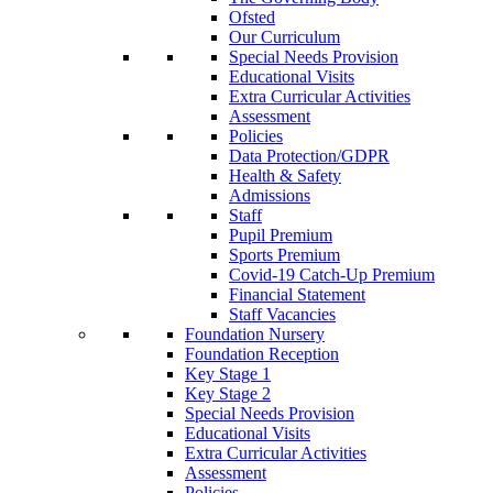
Ofsted
Our Curriculum
Special Needs Provision
Educational Visits
Extra Curricular Activities
Assessment
Policies
Data Protection/GDPR
Health & Safety
Admissions
Staff
Pupil Premium
Sports Premium
Covid-19 Catch-Up Premium
Financial Statement
Staff Vacancies
Foundation Nursery
Foundation Reception
Key Stage 1
Key Stage 2
Special Needs Provision
Educational Visits
Extra Curricular Activities
Assessment
Policies