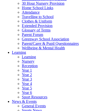
30 Hour Nursery Provision
Home School Links
Attendance
Travelling to School
Clothes & Uniform
Extended Provision
Glossary of Terms
Parent Forum
Greenway School Association
Parent/Carer & Pupil Questionnaires
Wellbeing & Mental Health
Learning
Learning
Nursery
Reception
Year 1
Year 2
Year 3
Year 4
Year 5
Year 6
Sport Resources
News & Events
General Events
Sports News