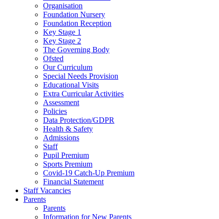
Organisation
Foundation Nursery
Foundation Reception
Key Stage 1
Key Stage 2
The Governing Body
Ofsted
Our Curriculum
Special Needs Provision
Educational Visits
Extra Curricular Activities
Assessment
Policies
Data Protection/GDPR
Health & Safety
Admissions
Staff
Pupil Premium
Sports Premium
Covid-19 Catch-Up Premium
Financial Statement
Staff Vacancies
Parents
Parents
Information for New Parents