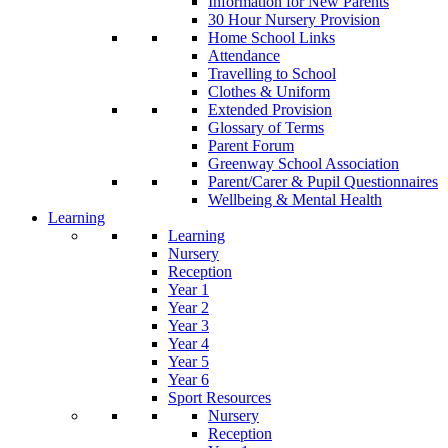
Information for New Parents
30 Hour Nursery Provision
Home School Links
Attendance
Travelling to School
Clothes & Uniform
Extended Provision
Glossary of Terms
Parent Forum
Greenway School Association
Parent/Carer & Pupil Questionnaires
Wellbeing & Mental Health
Learning
Learning
Nursery
Reception
Year 1
Year 2
Year 3
Year 4
Year 5
Year 6
Sport Resources
Nursery
Reception