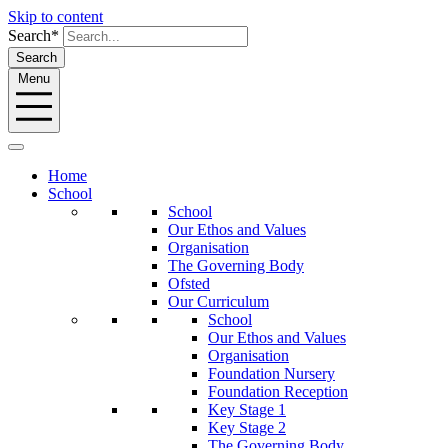
Skip to content
Search*
Search
Menu
Home
School
School
Our Ethos and Values
Organisation
The Governing Body
Ofsted
Our Curriculum
School
Our Ethos and Values
Organisation
Foundation Nursery
Foundation Reception
Key Stage 1
Key Stage 2
The Governing Body