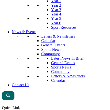
Year 1
Year 2
Year 3
Year 4
Year 5
Year 6
Sport Resources
News & Events
Letters & Newsletters
Calendar
General Events
Sports News
Community
Latest News In Brief
General Events
Sports News
Community
Letters & Newsletters
Calendar
Contact Us
Quick Links