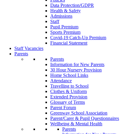
Data Protection/GDPR
Health & Safety
Admissions
Staff
Pupil Premium
Sports Premium
Covid-19 Catch-Up Premium
Financial Statement
Staff Vacancies
Parents
Parents
Information for New Parents
30 Hour Nursery Provision
Home School Links
Attendance
Travelling to School
Clothes & Uniform
Extended Provision
Glossary of Terms
Parent Forum
Greenway School Association
Parent/Carer & Pupil Questionnaires
Wellbeing & Mental Health
Parents