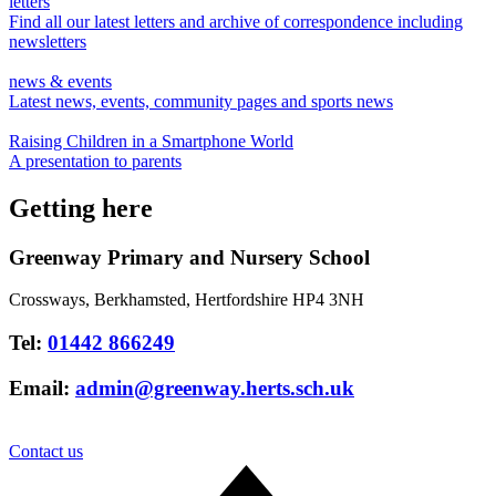
letters
Find all our latest letters and archive of correspondence including
newsletters
news & events
Latest news, events, community pages and sports news
Raising Children in a Smartphone World
A presentation to parents
Getting here
Greenway Primary and Nursery School
Crossways, Berkhamsted, Hertfordshire HP4 3NH
Tel:
01442 866249
Email:
admin@greenway.herts.sch.uk
Contact us