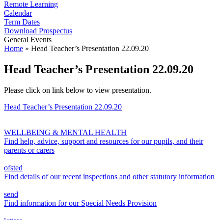
Remote Learning
Calendar
Term Dates
Download Prospectus
General Events
Home
»
Head Teacher’s Presentation 22.09.20
Head Teacher’s Presentation 22.09.20
Please click on link below to view presentation.
Head Teacher’s Presentation 22.09.20
WELLBEING & MENTAL HEALTH
Find help, advice, support and resources for our pupils, and their
parents or carers
ofsted
Find details of our recent inspections and other statutory information
send
Find information for our Special Needs Provision