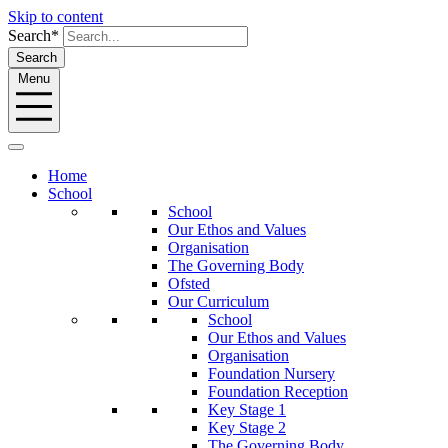
Skip to content
Search*
Search
Menu
Home
School
School
Our Ethos and Values
Organisation
The Governing Body
Ofsted
Our Curriculum
School
Our Ethos and Values
Organisation
Foundation Nursery
Foundation Reception
Key Stage 1
Key Stage 2
The Governing Body