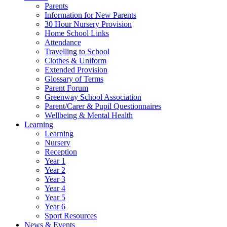
Parents
Information for New Parents
30 Hour Nursery Provision
Home School Links
Attendance
Travelling to School
Clothes & Uniform
Extended Provision
Glossary of Terms
Parent Forum
Greenway School Association
Parent/Carer & Pupil Questionnaires
Wellbeing & Mental Health
Learning
Learning
Nursery
Reception
Year 1
Year 2
Year 3
Year 4
Year 5
Year 6
Sport Resources
News & Events