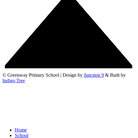
© Greenway Primary School | Design by
Junction 9
& Built by
Indigo Tree
Home
School