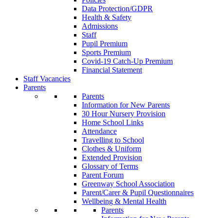
Data Protection/GDPR
Health & Safety
Admissions
Staff
Pupil Premium
Sports Premium
Covid-19 Catch-Up Premium
Financial Statement
Staff Vacancies
Parents
Parents
Information for New Parents
30 Hour Nursery Provision
Home School Links
Attendance
Travelling to School
Clothes & Uniform
Extended Provision
Glossary of Terms
Parent Forum
Greenway School Association
Parent/Carer & Pupil Questionnaires
Wellbeing & Mental Health
Parents