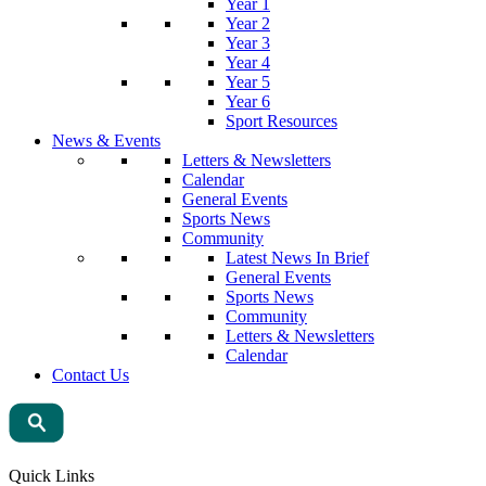
Year 1
Year 2
Year 3
Year 4
Year 5
Year 6
Sport Resources
News & Events
Letters & Newsletters
Calendar
General Events
Sports News
Community
Latest News In Brief
General Events
Sports News
Community
Letters & Newsletters
Calendar
Contact Us
Quick Links