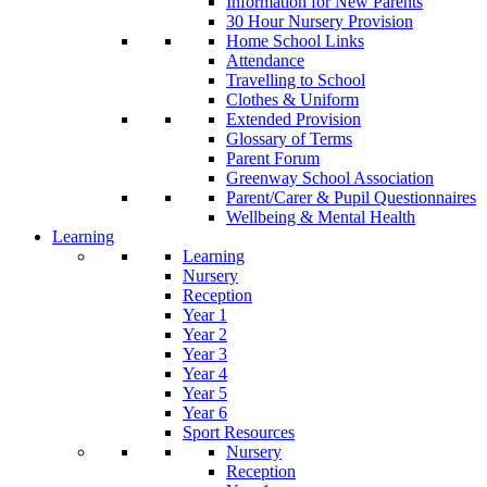
Information for New Parents
30 Hour Nursery Provision
Home School Links
Attendance
Travelling to School
Clothes & Uniform
Extended Provision
Glossary of Terms
Parent Forum
Greenway School Association
Parent/Carer & Pupil Questionnaires
Wellbeing & Mental Health
Learning
Learning
Nursery
Reception
Year 1
Year 2
Year 3
Year 4
Year 5
Year 6
Sport Resources
Nursery
Reception