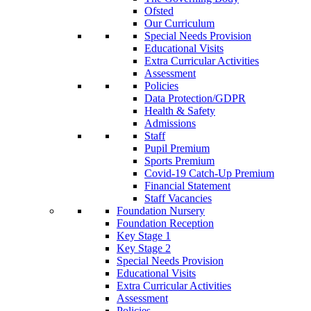
Ofsted
Our Curriculum
Special Needs Provision
Educational Visits
Extra Curricular Activities
Assessment
Policies
Data Protection/GDPR
Health & Safety
Admissions
Staff
Pupil Premium
Sports Premium
Covid-19 Catch-Up Premium
Financial Statement
Staff Vacancies
Foundation Nursery
Foundation Reception
Key Stage 1
Key Stage 2
Special Needs Provision
Educational Visits
Extra Curricular Activities
Assessment
Policies