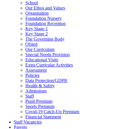
School
Our Ethos and Values
Organisation
Foundation Nursery
Foundation Reception
Key Stage 1
Key Stage 2
The Governing Body
Ofsted
Our Curriculum
Special Needs Provision
Educational Visits
Extra Curricular Activities
Assessment
Policies
Data Protection/GDPR
Health & Safety
Admissions
Staff
Pupil Premium
Sports Premium
Covid-19 Catch-Up Premium
Financial Statement
Staff Vacancies
Parents