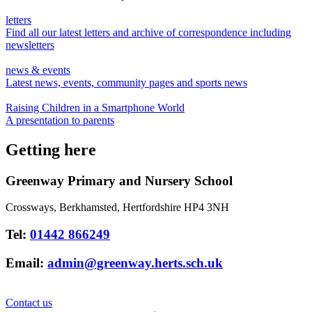
letters
Find all our latest letters and archive of correspondence including
newsletters
news & events
Latest news, events, community pages and sports news
Raising Children in a Smartphone World
A presentation to parents
Getting here
Greenway Primary and Nursery School
Crossways, Berkhamsted, Hertfordshire HP4 3NH
Tel:
01442 866249
Email:
admin@greenway.herts.sch.uk
Contact us