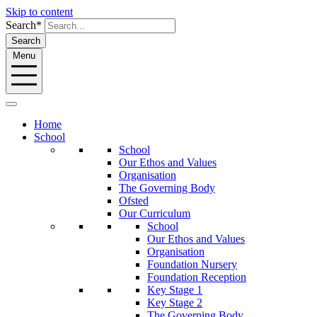
Skip to content
Search*
Search
Menu
Home
School
School
Our Ethos and Values
Organisation
The Governing Body
Ofsted
Our Curriculum
School
Our Ethos and Values
Organisation
Foundation Nursery
Foundation Reception
Key Stage 1
Key Stage 2
The Governing Body