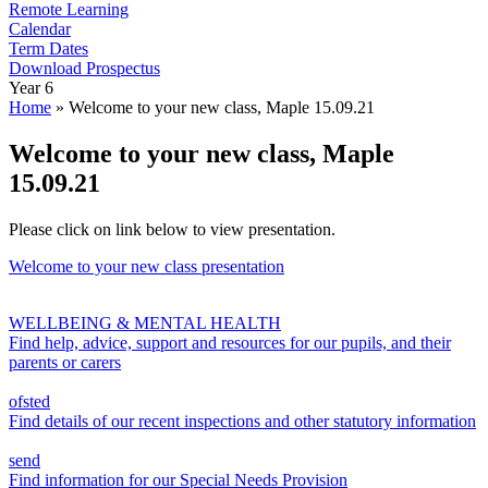
Remote Learning
Calendar
Term Dates
Download Prospectus
Year 6
Home
»
Welcome to your new class, Maple 15.09.21
Welcome to your new class, Maple
15.09.21
Please click on link below to view presentation.
Welcome to your new class presentation
WELLBEING & MENTAL HEALTH
Find help, advice, support and resources for our pupils, and their
parents or carers
ofsted
Find details of our recent inspections and other statutory information
send
Find information for our Special Needs Provision