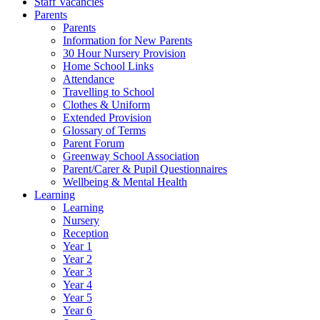
Staff Vacancies
Parents
Parents
Information for New Parents
30 Hour Nursery Provision
Home School Links
Attendance
Travelling to School
Clothes & Uniform
Extended Provision
Glossary of Terms
Parent Forum
Greenway School Association
Parent/Carer & Pupil Questionnaires
Wellbeing & Mental Health
Learning
Learning
Nursery
Reception
Year 1
Year 2
Year 3
Year 4
Year 5
Year 6