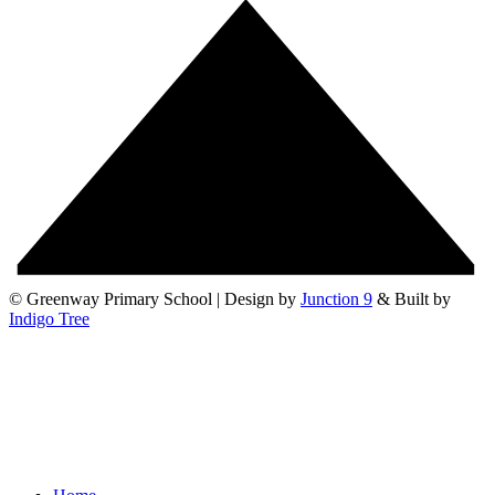
© Greenway Primary School | Design by
Junction 9
& Built by
Indigo Tree