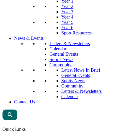
Year 1
Year 2
Year 3
Year 4
Year 5
Year 6
Sport Resources
News & Events
Letters & Newsletters
Calendar
General Events
Sports News
Community
Latest News In Brief
General Events
Sports News
Community
Letters & Newsletters
Calendar
Contact Us
Quick Links