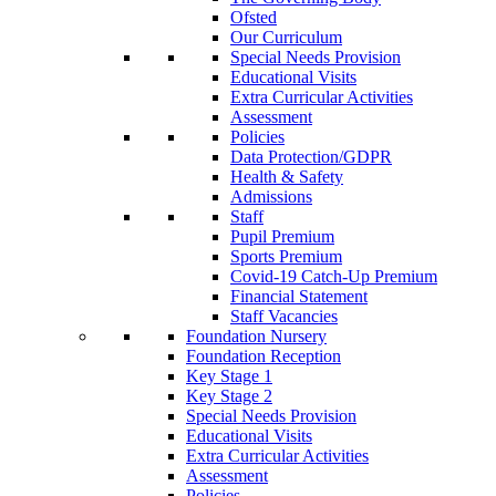
Ofsted
Our Curriculum
Special Needs Provision
Educational Visits
Extra Curricular Activities
Assessment
Policies
Data Protection/GDPR
Health & Safety
Admissions
Staff
Pupil Premium
Sports Premium
Covid-19 Catch-Up Premium
Financial Statement
Staff Vacancies
Foundation Nursery
Foundation Reception
Key Stage 1
Key Stage 2
Special Needs Provision
Educational Visits
Extra Curricular Activities
Assessment
Policies