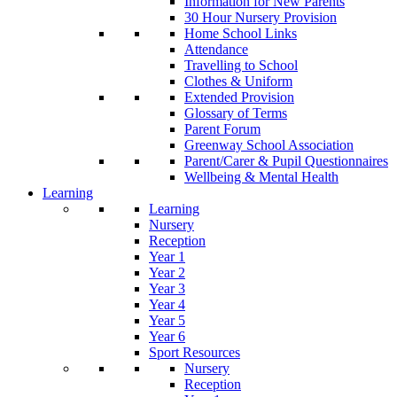
Information for New Parents
30 Hour Nursery Provision
Home School Links
Attendance
Travelling to School
Clothes & Uniform
Extended Provision
Glossary of Terms
Parent Forum
Greenway School Association
Parent/Carer & Pupil Questionnaires
Wellbeing & Mental Health
Learning
Learning
Nursery
Reception
Year 1
Year 2
Year 3
Year 4
Year 5
Year 6
Sport Resources
Nursery
Reception