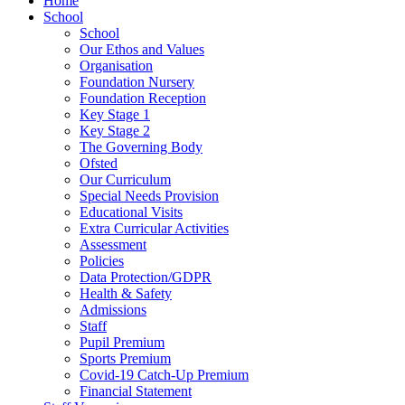
Home
School
School
Our Ethos and Values
Organisation
Foundation Nursery
Foundation Reception
Key Stage 1
Key Stage 2
The Governing Body
Ofsted
Our Curriculum
Special Needs Provision
Educational Visits
Extra Curricular Activities
Assessment
Policies
Data Protection/GDPR
Health & Safety
Admissions
Staff
Pupil Premium
Sports Premium
Covid-19 Catch-Up Premium
Financial Statement