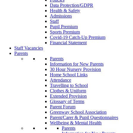
Data Protection/GDPR
Health & Safety
Admissions
Staff
Pupil Premium
Sports Premium
Covid-19 Catch-Up Premium
Financial Statement
Staff Vacancies
Parents
Parents
Information for New Parents
30 Hour Nursery Provision
Home School Links
Attendance
Travelling to School
Clothes & Uniform
Extended Provision
Glossary of Terms
Parent Forum
Greenway School Association
Parent/Carer & Pupil Questionnaires
Wellbeing & Mental Health
Parents