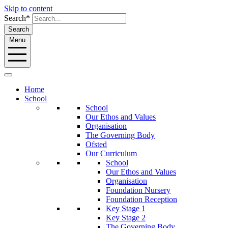
Skip to content
Search*
Search
Menu
Home
School
School
Our Ethos and Values
Organisation
The Governing Body
Ofsted
Our Curriculum
School
Our Ethos and Values
Organisation
Foundation Nursery
Foundation Reception
Key Stage 1
Key Stage 2
The Governing Body