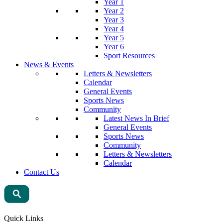
Year 1
Year 2
Year 3
Year 4
Year 5
Year 6
Sport Resources
News & Events
Letters & Newsletters
Calendar
General Events
Sports News
Community
Latest News In Brief
General Events
Sports News
Community
Letters & Newsletters
Calendar
Contact Us
Quick Links