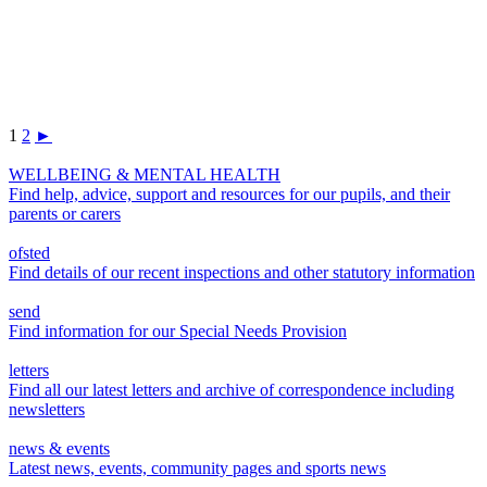
1
2
►
WELLBEING & MENTAL HEALTH
Find help, advice, support and resources for our pupils, and their
parents or carers
ofsted
Find details of our recent inspections and other statutory information
send
Find information for our Special Needs Provision
letters
Find all our latest letters and archive of correspondence including
newsletters
news & events
Latest news, events, community pages and sports news