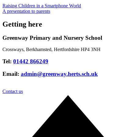
Raising Children in a Smartphone World
A presentation to parents
Getting here
Greenway Primary and Nursery School
Crossways, Berkhamsted, Hertfordshire HP4 3NH
Tel:
01442 866249
Email:
admin@greenway.herts.sch.uk
Contact us