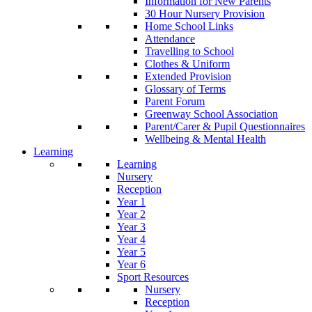
Information for New Parents
30 Hour Nursery Provision
Home School Links
Attendance
Travelling to School
Clothes & Uniform
Extended Provision
Glossary of Terms
Parent Forum
Greenway School Association
Parent/Carer & Pupil Questionnaires
Wellbeing & Mental Health
Learning
Learning
Nursery
Reception
Year 1
Year 2
Year 3
Year 4
Year 5
Year 6
Sport Resources
Nursery
Reception