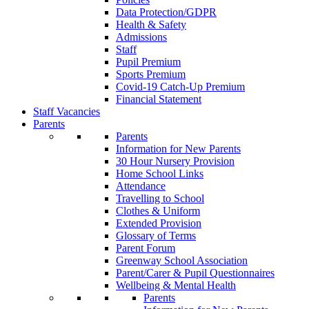
Data Protection/GDPR
Health & Safety
Admissions
Staff
Pupil Premium
Sports Premium
Covid-19 Catch-Up Premium
Financial Statement
Staff Vacancies
Parents
Parents
Information for New Parents
30 Hour Nursery Provision
Home School Links
Attendance
Travelling to School
Clothes & Uniform
Extended Provision
Glossary of Terms
Parent Forum
Greenway School Association
Parent/Carer & Pupil Questionnaires
Wellbeing & Mental Health
Parents