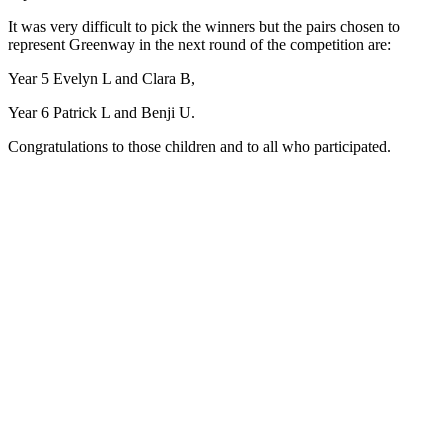
It was very difficult to pick the winners but the pairs chosen to
represent Greenway in the next round of the competition are:
Year 5 Evelyn L and Clara B,
Year 6 Patrick L and Benji U.
Congratulations to those children and to all who participated.