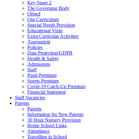
Key Stage 2
The Governing Body
Ofsted
Our Curriculum
Special Needs Provision
Educational Visits
Extra Curricular Activities
Assessment
Policies
Data Protection/GDPR
Health & Safety
Admissions
Staff
Pupil Premium
Sports Premium
Covid-19 Catch-Up Premium
Financial Statement
Staff Vacancies
Parents
Parents
Information for New Parents
30 Hour Nursery Provision
Home School Links
Attendance
Travelling to School