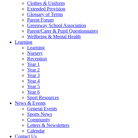
Clothes & Uniform
Extended Provision
Glossary of Terms
Parent Forum
Greenway School Association
Parent/Carer & Pupil Questionnaires
Wellbeing & Mental Health
Learning
Learning
Nursery
Reception
Year 1
Year 2
Year 3
Year 4
Year 5
Year 6
Sport Resources
News & Events
General Events
Sports News
Community
Letters & Newsletters
Calendar
Contact Us