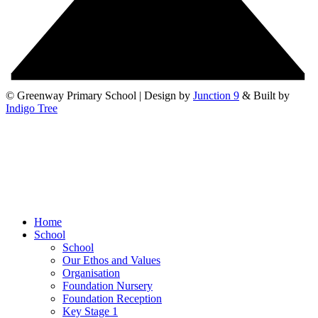
© Greenway Primary School | Design by
Junction 9
& Built by
Indigo Tree
Home
School
School
Our Ethos and Values
Organisation
Foundation Nursery
Foundation Reception
Key Stage 1