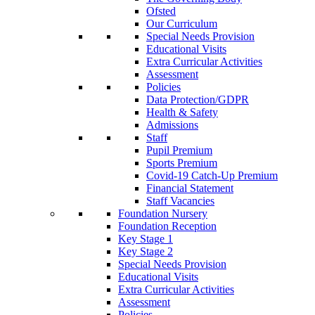
Ofsted
Our Curriculum
Special Needs Provision
Educational Visits
Extra Curricular Activities
Assessment
Policies
Data Protection/GDPR
Health & Safety
Admissions
Staff
Pupil Premium
Sports Premium
Covid-19 Catch-Up Premium
Financial Statement
Staff Vacancies
Foundation Nursery
Foundation Reception
Key Stage 1
Key Stage 2
Special Needs Provision
Educational Visits
Extra Curricular Activities
Assessment
Policies