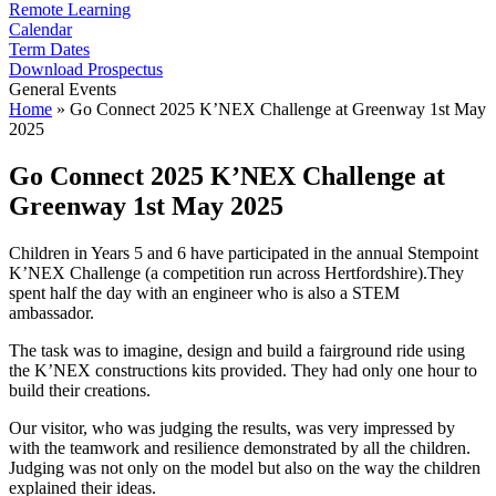
Remote Learning
Calendar
Term Dates
Download Prospectus
General Events
Home
»
Go Connect 2025 K’NEX Challenge at Greenway 1st May
2025
Go Connect 2025 K’NEX Challenge at
Greenway 1st May 2025
Children in Years 5 and 6 have participated in the annual Stempoint
K’NEX Challenge (a competition run across Hertfordshire).They
spent half the day with an engineer who is also a STEM
ambassador.
The task was to imagine, design and build a fairground ride using
the K’NEX constructions kits provided. They had only one hour to
build their creations.
Our visitor, who was judging the results, was very impressed by
with the teamwork and resilience demonstrated by all the children.
Judging was not only on the model but also on the way the children
explained their ideas.