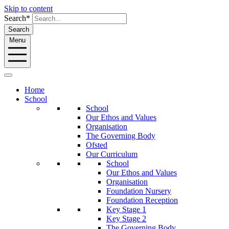
Skip to content
Search*
Search
Menu
Home
School
School
Our Ethos and Values
Organisation
The Governing Body
Ofsted
Our Curriculum
School
Our Ethos and Values
Organisation
Foundation Nursery
Foundation Reception
Key Stage 1
Key Stage 2
The Governing Body