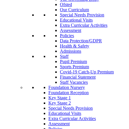
Ofsted
Our Curriculum
Special Needs Provision
Educational Visits
Extra Curricular Activities
Assessment
Policies
Data Protection/GDPR
Health & Safety
Admissions
Staff
Pupil Premium
Sports Premium
Covid-19 Catch-Up Premium
Financial Statement
Staff Vacancies
Foundation Nursery
Foundation Reception
Key Stage 1
Key Stage 2
Special Needs Provision
Educational Visits
Extra Curricular Activities
Assessment
Policies