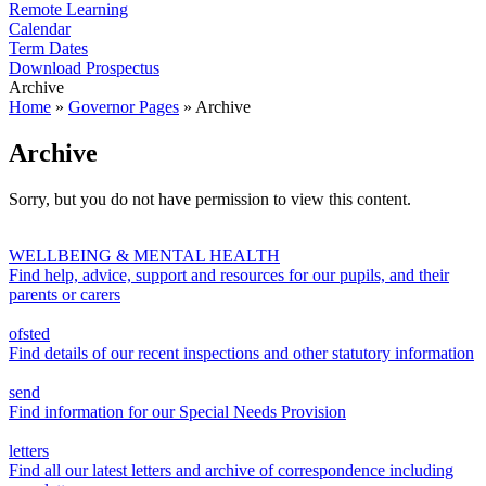
Remote Learning
Calendar
Term Dates
Download Prospectus
Archive
Home
»
Governor Pages
»
Archive
Archive
Sorry, but you do not have permission to view this content.
WELLBEING & MENTAL HEALTH
Find help, advice, support and resources for our pupils, and their
parents or carers
ofsted
Find details of our recent inspections and other statutory information
send
Find information for our Special Needs Provision
letters
Find all our latest letters and archive of correspondence including