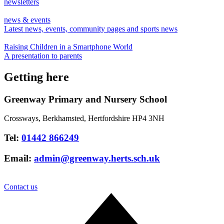
newsletters
news & events
Latest news, events, community pages and sports news
Raising Children in a Smartphone World
A presentation to parents
Getting here
Greenway Primary and Nursery School
Crossways, Berkhamsted, Hertfordshire HP4 3NH
Tel:
01442 866249
Email:
admin@greenway.herts.sch.uk
Contact us