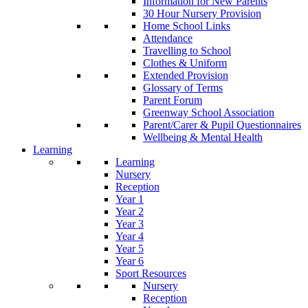
Information for New Parents
30 Hour Nursery Provision
Home School Links
Attendance
Travelling to School
Clothes & Uniform
Extended Provision
Glossary of Terms
Parent Forum
Greenway School Association
Parent/Carer & Pupil Questionnaires
Wellbeing & Mental Health
Learning
Learning
Nursery
Reception
Year 1
Year 2
Year 3
Year 4
Year 5
Year 6
Sport Resources
Nursery
Reception