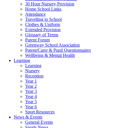
30 Hour Nursery Provision
Home School Links
Attendance
Travelling to School
Clothes & Uniform
Extended Provision
Glossary of Terms
Parent Forum
Greenway School Association
Parent/Carer & Pupil Questionnaires
Wellbeing & Mental Health
Learning
Learning
Nursery
Reception
Year 1
Year 2
Year 3
Year 4
Year 5
Year 6
Sport Resources
News & Events
General Events
Sports News