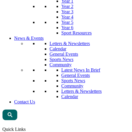
Year 1
Year 2
Year 3
Year 4
Year 5
Year 6
Sport Resources
News & Events
Letters & Newsletters
Calendar
General Events
Sports News
Community
Latest News In Brief
General Events
Sports News
Community
Letters & Newsletters
Calendar
Contact Us
Quick Links