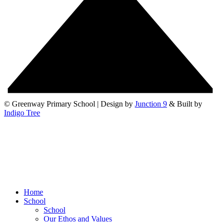
© Greenway Primary School | Design by
Junction 9
& Built by
Indigo Tree
Home
School
School
Our Ethos and Values