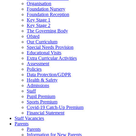
Organisation
Foundation Nursery
Foundation Reception
Key Stage 1
Key Stage 2
The Governing Body
Ofsted
Our Curriculum
Special Needs Provision
Educational Visits
Extra Curricular Activities
Assessment
Policies
Data Protection/GDPR
Health & Safety
Admissions
Staff
Pupil Premium
Sports Premium
Covid-19 Catch-Up Premium
Financial Statement
Staff Vacancies
Parents
Parents
Information for New Parents