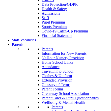
Data Protection/GDPR
Health & Safety
Admissions
Staff
Pupil Premium
Sports Premium
Covid-19 Catch-Up Premium
Financial Statement
Staff Vacancies
Parents
Parents
Information for New Parents
30 Hour Nursery Provision
Home School Links
Attendance
Travelling to School
Clothes & Uniform
Extended Provision
Glossary of Terms
Parent Forum
Greenway School Association
Parent/Carer & Pupil Questionnaires
Wellbeing & Mental Health
Parents