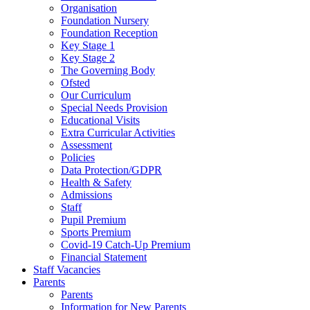
Organisation
Foundation Nursery
Foundation Reception
Key Stage 1
Key Stage 2
The Governing Body
Ofsted
Our Curriculum
Special Needs Provision
Educational Visits
Extra Curricular Activities
Assessment
Policies
Data Protection/GDPR
Health & Safety
Admissions
Staff
Pupil Premium
Sports Premium
Covid-19 Catch-Up Premium
Financial Statement
Staff Vacancies
Parents
Parents
Information for New Parents