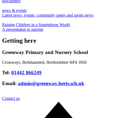
newsletters
news & events
Latest news, events, community pages and sports news
Raising Children in a Smartphone World
A presentation to parents
Getting here
Greenway Primary and Nursery School
Crossways, Berkhamsted, Hertfordshire HP4 3NH
Tel:
01442 866249
Email:
admin@greenway.herts.sch.uk
Contact us