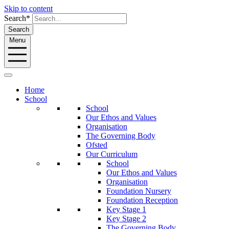
Skip to content
Search*
Search
Menu
Home
School
School
Our Ethos and Values
Organisation
The Governing Body
Ofsted
Our Curriculum
School
Our Ethos and Values
Organisation
Foundation Nursery
Foundation Reception
Key Stage 1
Key Stage 2
The Governing Body