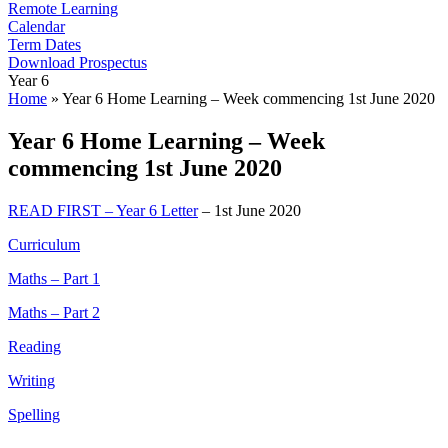
Remote Learning
Calendar
Term Dates
Download Prospectus
Year 6
Home
»
Year 6 Home Learning – Week commencing 1st June 2020
Year 6 Home Learning – Week
commencing 1st June 2020
READ FIRST – Year 6 Letter
– 1st June 2020
Curriculum
Maths – Part 1
Maths – Part 2
Reading
Writing
Spelling