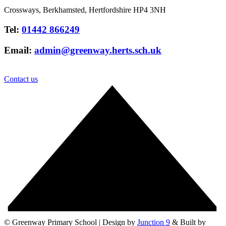
Crossways, Berkhamsted, Hertfordshire HP4 3NH
Tel:
01442 866249
Email:
admin@greenway.herts.sch.uk
Contact us
© Greenway Primary School | Design by
Junction 9
& Built by