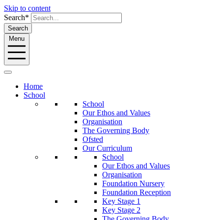
Skip to content
Search*
Search
Menu
Home
School
School
Our Ethos and Values
Organisation
The Governing Body
Ofsted
Our Curriculum
School
Our Ethos and Values
Organisation
Foundation Nursery
Foundation Reception
Key Stage 1
Key Stage 2
The Governing Body