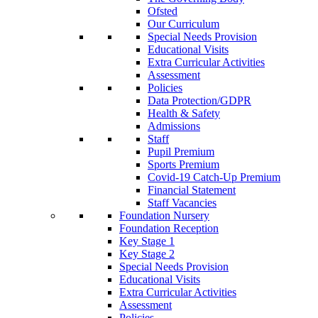
Ofsted
Our Curriculum
Special Needs Provision
Educational Visits
Extra Curricular Activities
Assessment
Policies
Data Protection/GDPR
Health & Safety
Admissions
Staff
Pupil Premium
Sports Premium
Covid-19 Catch-Up Premium
Financial Statement
Staff Vacancies
Foundation Nursery
Foundation Reception
Key Stage 1
Key Stage 2
Special Needs Provision
Educational Visits
Extra Curricular Activities
Assessment
Policies