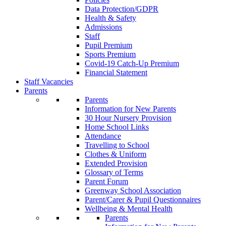
Data Protection/GDPR
Health & Safety
Admissions
Staff
Pupil Premium
Sports Premium
Covid-19 Catch-Up Premium
Financial Statement
Staff Vacancies
Parents
Parents
Information for New Parents
30 Hour Nursery Provision
Home School Links
Attendance
Travelling to School
Clothes & Uniform
Extended Provision
Glossary of Terms
Parent Forum
Greenway School Association
Parent/Carer & Pupil Questionnaires
Wellbeing & Mental Health
Parents