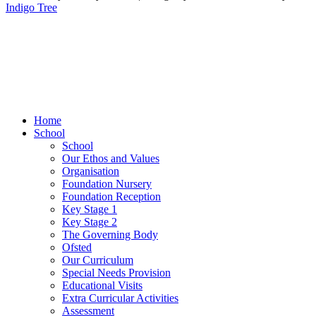
Indigo Tree
Home
School
School
Our Ethos and Values
Organisation
Foundation Nursery
Foundation Reception
Key Stage 1
Key Stage 2
The Governing Body
Ofsted
Our Curriculum
Special Needs Provision
Educational Visits
Extra Curricular Activities
Assessment