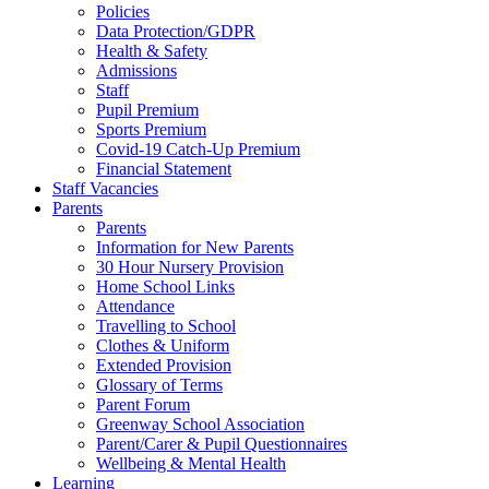
Policies
Data Protection/GDPR
Health & Safety
Admissions
Staff
Pupil Premium
Sports Premium
Covid-19 Catch-Up Premium
Financial Statement
Staff Vacancies
Parents
Parents
Information for New Parents
30 Hour Nursery Provision
Home School Links
Attendance
Travelling to School
Clothes & Uniform
Extended Provision
Glossary of Terms
Parent Forum
Greenway School Association
Parent/Carer & Pupil Questionnaires
Wellbeing & Mental Health
Learning