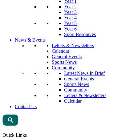
Year 1
Year 2
Year 3
Year 4
Year 5
Year 6
Sport Resources
News & Events
Letters & Newsletters
Calendar
General Events
Sports News
Community
Latest News In Brief
General Events
Sports News
Community
Letters & Newsletters
Calendar
Contact Us
Quick Links