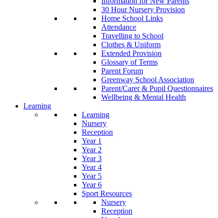
Information for New Parents
30 Hour Nursery Provision
Home School Links
Attendance
Travelling to School
Clothes & Uniform
Extended Provision
Glossary of Terms
Parent Forum
Greenway School Association
Parent/Carer & Pupil Questionnaires
Wellbeing & Mental Health
Learning
Learning
Nursery
Reception
Year 1
Year 2
Year 3
Year 4
Year 5
Year 6
Sport Resources
Nursery
Reception