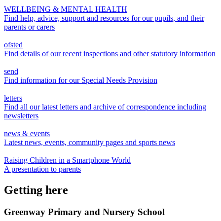
WELLBEING & MENTAL HEALTH
Find help, advice, support and resources for our pupils, and their
parents or carers
ofsted
Find details of our recent inspections and other statutory information
send
Find information for our Special Needs Provision
letters
Find all our latest letters and archive of correspondence including
newsletters
news & events
Latest news, events, community pages and sports news
Raising Children in a Smartphone World
A presentation to parents
Getting here
Greenway Primary and Nursery School