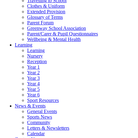
Travelling to School
Clothes & Uniform
Extended Provision
Glossary of Terms
Parent Forum
Greenway School Association
Parent/Carer & Pupil Questionnaires
Wellbeing & Mental Health
Learning
Learning
Nursery
Reception
Year 1
Year 2
Year 3
Year 4
Year 5
Year 6
Sport Resources
News & Events
General Events
Sports News
Community
Letters & Newsletters
Calendar