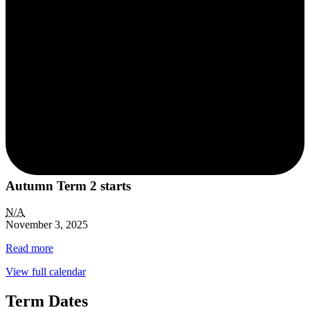
Autumn Term 2 starts
N/A
November 3, 2025
Read more
View full calendar
Term Dates