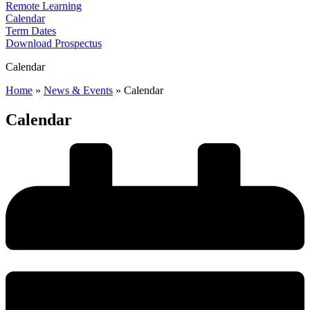
Remote Learning
Calendar
Term Dates
Download Prospectus
Calendar
Home
»
News & Events
»
Calendar
Calendar