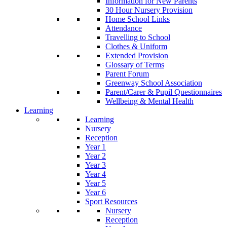
Information for New Parents
30 Hour Nursery Provision
Home School Links
Attendance
Travelling to School
Clothes & Uniform
Extended Provision
Glossary of Terms
Parent Forum
Greenway School Association
Parent/Carer & Pupil Questionnaires
Wellbeing & Mental Health
Learning
Learning
Nursery
Reception
Year 1
Year 2
Year 3
Year 4
Year 5
Year 6
Sport Resources
Nursery
Reception