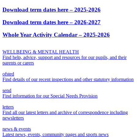
Download term dates here – 2025-2026
Download term dates here – 2026-2027
Whole Year Activity Calendar – 2025-2026
WELLBEING & MENTAL HEALTH
Find help, advice, support and resources for our pupils, and their
parents or carers
ofsted
Find details of our recent inspections and other statutory information
send
Find information for our Special Needs Provision
letters
Find all our latest letters and archive of correspondence including
newsletters
news & events
Latest news, events, community pages and sports news