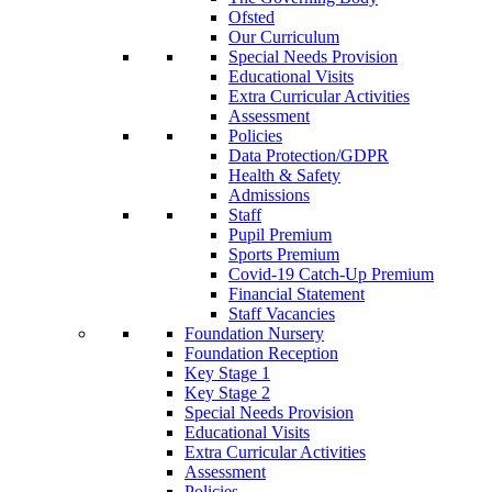
Ofsted
Our Curriculum
Special Needs Provision
Educational Visits
Extra Curricular Activities
Assessment
Policies
Data Protection/GDPR
Health & Safety
Admissions
Staff
Pupil Premium
Sports Premium
Covid-19 Catch-Up Premium
Financial Statement
Staff Vacancies
Foundation Nursery
Foundation Reception
Key Stage 1
Key Stage 2
Special Needs Provision
Educational Visits
Extra Curricular Activities
Assessment
Policies