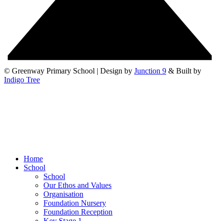
© Greenway Primary School | Design by
Junction 9
& Built by
Indigo Tree
Home
School
School
Our Ethos and Values
Organisation
Foundation Nursery
Foundation Reception
Key Stage 1