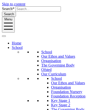
Skip to content
Search*
Search
Menu
Home
School
School
Our Ethos and Values
Organisation
The Governing Body
Ofsted
Our Curriculum
School
Our Ethos and Values
Organisation
Foundation Nursery
Foundation Reception
Key Stage 1
Key Stage 2
The Governing Body