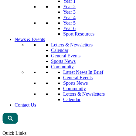
Year 1
Year 2
Year 3
Year 4
Year 5
Year 6
Sport Resources
News & Events
Letters & Newsletters
Calendar
General Events
Sports News
Community
Latest News In Brief
General Events
Sports News
Community
Letters & Newsletters
Calendar
Contact Us
Quick Links