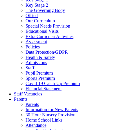
Key Stage 2
The Governing Body
Ofsted
Our Curriculum
Special Needs Provision
Educational Visits
Extra Curricular Activities
Assessment
Policies
Data Protection/GDPR
Health & Safety
Admissions
Staff
Pupil Premium
Sports Premium
Covid-19 Catch-Up Premium
Financial Statement
Staff Vacancies
Parents
Parents
Information for New Parents
30 Hour Nursery Provision
Home School Links
Attendance