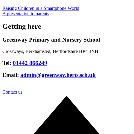
Raising Children in a Smartphone World
A presentation to parents
Getting here
Greenway Primary and Nursery School
Crossways, Berkhamsted, Hertfordshire HP4 3NH
Tel:
01442 866249
Email:
admin@greenway.herts.sch.uk
Contact us