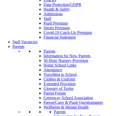
Data Protection/GDPR
Health & Safety
Admissions
Staff
Pupil Premium
Sports Premium
Covid-19 Catch-Up Premium
Financial Statement
Staff Vacancies
Parents
Parents
Information for New Parents
30 Hour Nursery Provision
Home School Links
Attendance
Travelling to School
Clothes & Uniform
Extended Provision
Glossary of Terms
Parent Forum
Greenway School Association
Parent/Carer & Pupil Questionnaires
Wellbeing & Mental Health
Parents