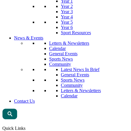
Year 1
Year 2
Year 3
Year 4
Year 5
Year 6
Sport Resources
News & Events
Letters & Newsletters
Calendar
General Events
Sports News
Community
Latest News In Brief
General Events
Sports News
Community
Letters & Newsletters
Calendar
Contact Us
Quick Links