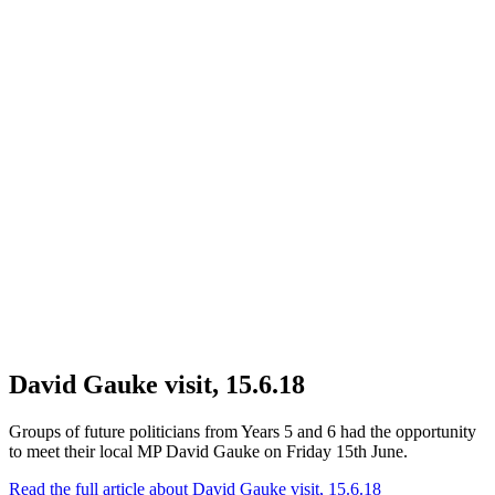
David Gauke visit, 15.6.18
Groups of future politicians from Years 5 and 6 had the opportunity
to meet their local MP David Gauke on Friday 15th June.
Read the full article
about David Gauke visit, 15.6.18