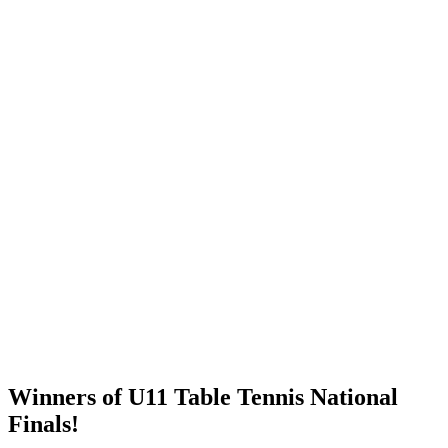
Winners of U11 Table Tennis National
Finals!