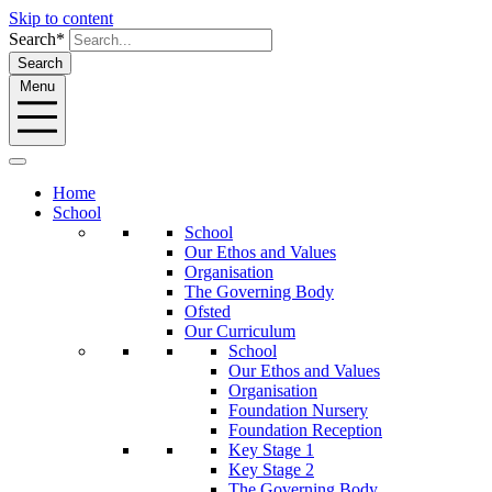
Skip to content
Search*
Search
Menu
Home
School
School
Our Ethos and Values
Organisation
The Governing Body
Ofsted
Our Curriculum
School
Our Ethos and Values
Organisation
Foundation Nursery
Foundation Reception
Key Stage 1
Key Stage 2
The Governing Body