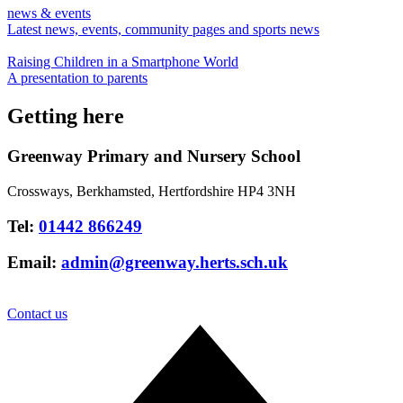
news & events
Latest news, events, community pages and sports news
Raising Children in a Smartphone World
A presentation to parents
Getting here
Greenway Primary and Nursery School
Crossways, Berkhamsted, Hertfordshire HP4 3NH
Tel:
01442 866249
Email:
admin@greenway.herts.sch.uk
Contact us