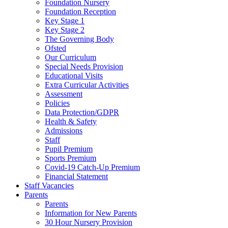
Foundation Nursery
Foundation Reception
Key Stage 1
Key Stage 2
The Governing Body
Ofsted
Our Curriculum
Special Needs Provision
Educational Visits
Extra Curricular Activities
Assessment
Policies
Data Protection/GDPR
Health & Safety
Admissions
Staff
Pupil Premium
Sports Premium
Covid-19 Catch-Up Premium
Financial Statement
Staff Vacancies
Parents
Parents
Information for New Parents
30 Hour Nursery Provision