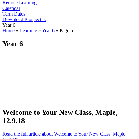
Remote Learning
Calendar
Term Dates
Download Prospectus
Year 6
Home
»
Learning
»
Year 6
»
Page 5
Year 6
Welcome to Your New Class, Maple,
12.9.18
Read the full article
about Welcome to Your New Class, Maple,