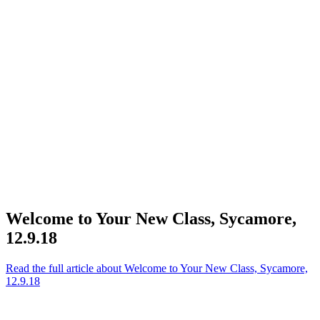
Welcome to Your New Class, Sycamore,
12.9.18
Read the full article
about Welcome to Your New Class, Sycamore,
12.9.18