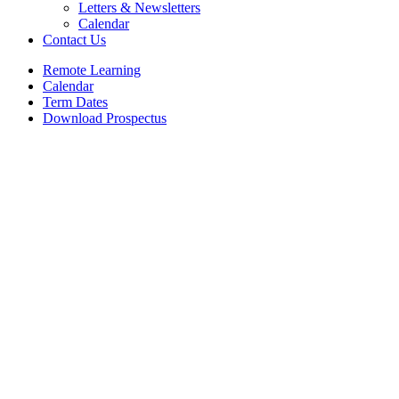
Letters & Newsletters
Calendar
Contact Us
Remote Learning
Calendar
Term Dates
Download Prospectus