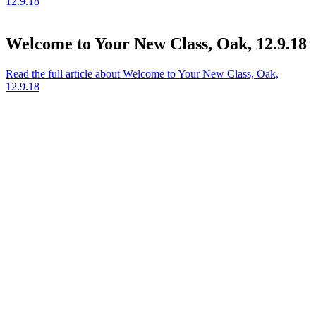
12.9.18
Welcome to Your New Class, Oak, 12.9.18
Read the full article
about Welcome to Your New Class, Oak,
12.9.18