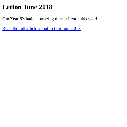
Letton June 2018
Our Year 6’s had an amazing time at Letton this year!
Read the full article
about Letton June 2018