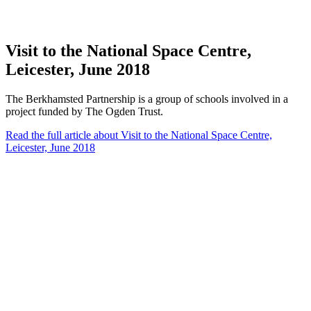
Visit to the National Space Centre,
Leicester, June 2018
The Berkhamsted Partnership is a group of schools involved in a
project funded by The Ogden Trust.
Read the full article
about Visit to the National Space Centre,
Leicester, June 2018