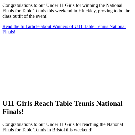
Congratulations to our Under 11 Girls for winning the National
Finals for Table Tennis this weekend in Hinckley, proving to be the
class outfit of the event!
Read the full article
about Winners of U11 Table Tennis National
Finals!
U11 Girls Reach Table Tennis National
Finals!
Congratulations to our Under 11 Girls for reaching the National
Finals for Table Tennis in Bristol this weekend!