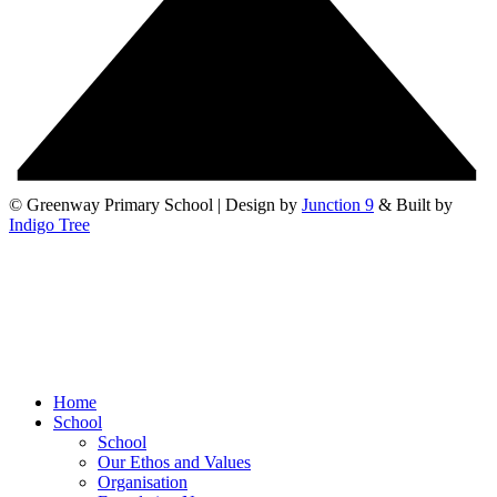
© Greenway Primary School | Design by
Junction 9
& Built by
Indigo Tree
Home
School
School
Our Ethos and Values
Organisation