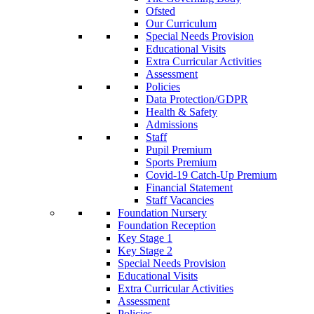
Ofsted
Our Curriculum
Special Needs Provision
Educational Visits
Extra Curricular Activities
Assessment
Policies
Data Protection/GDPR
Health & Safety
Admissions
Staff
Pupil Premium
Sports Premium
Covid-19 Catch-Up Premium
Financial Statement
Staff Vacancies
Foundation Nursery
Foundation Reception
Key Stage 1
Key Stage 2
Special Needs Provision
Educational Visits
Extra Curricular Activities
Assessment
Policies