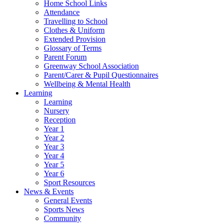
Home School Links
Attendance
Travelling to School
Clothes & Uniform
Extended Provision
Glossary of Terms
Parent Forum
Greenway School Association
Parent/Carer & Pupil Questionnaires
Wellbeing & Mental Health
Learning
Learning
Nursery
Reception
Year 1
Year 2
Year 3
Year 4
Year 5
Year 6
Sport Resources
News & Events
General Events
Sports News
Community