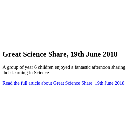
Great Science Share, 19th June 2018
A group of year 6 children enjoyed a fantastic afternoon sharing
their learning in Science
Read the full article
about Great Science Share, 19th June 2018