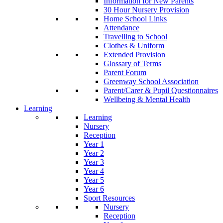
Information for New Parents
30 Hour Nursery Provision
Home School Links
Attendance
Travelling to School
Clothes & Uniform
Extended Provision
Glossary of Terms
Parent Forum
Greenway School Association
Parent/Carer & Pupil Questionnaires
Wellbeing & Mental Health
Learning
Learning
Nursery
Reception
Year 1
Year 2
Year 3
Year 4
Year 5
Year 6
Sport Resources
Nursery
Reception