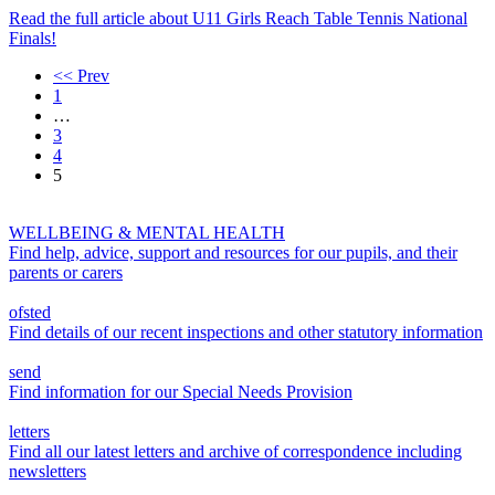
Read the full article
about U11 Girls Reach Table Tennis National
Finals!
<< Prev
1
…
3
4
5
WELLBEING & MENTAL HEALTH
Find help, advice, support and resources for our pupils, and their
parents or carers
ofsted
Find details of our recent inspections and other statutory information
send
Find information for our Special Needs Provision
letters
Find all our latest letters and archive of correspondence including
newsletters