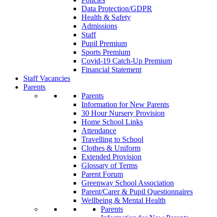
Data Protection/GDPR
Health & Safety
Admissions
Staff
Pupil Premium
Sports Premium
Covid-19 Catch-Up Premium
Financial Statement
Staff Vacancies
Parents
Parents
Information for New Parents
30 Hour Nursery Provision
Home School Links
Attendance
Travelling to School
Clothes & Uniform
Extended Provision
Glossary of Terms
Parent Forum
Greenway School Association
Parent/Carer & Pupil Questionnaires
Wellbeing & Mental Health
Parents